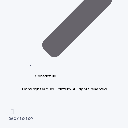
Contact Us
Copyright © 2023 PrintBrix
.
All rights reserved
BACK TO TOP