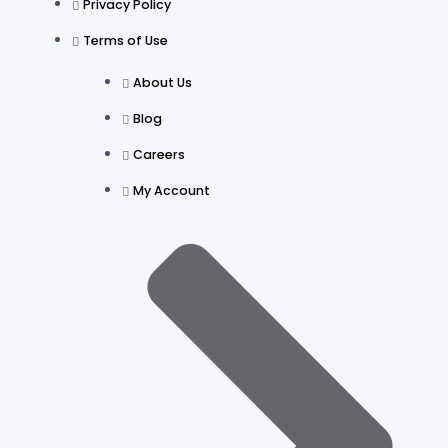
Privacy Policy
Terms of Use
About Us
Blog
Careers
My Account