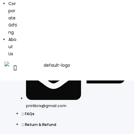
Cor
+91 9811550893
por
ate
Gifti
ng
Abo
ut
Us
printbrix@gmail.com
FAQs
Return & Refund