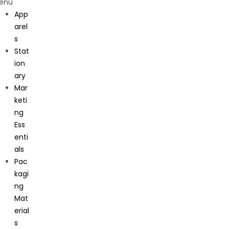
g
enu
Essential
App
s
arel
Get In Touch
Packagi
s
ng
Stat
C71, Sector 63 Noida, Uttar Pradesh, 201301
Material
ion
s
ary
Corpora
Mar
te
keti
Gifting
ng
About Us
Ess
enti
als
Pac
kagi
ng
Mat
erial
s