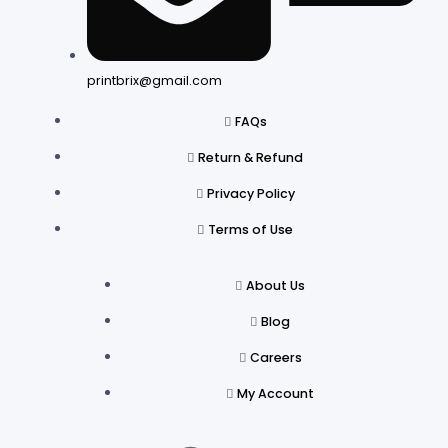
printbrix@gmail.com
FAQs
Return & Refund
Privacy Policy
Terms of Use
About Us
Blog
Careers
My Account