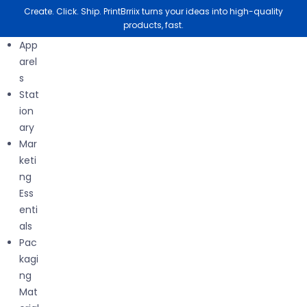
Create. Click. Ship. PrintBrriix turns your ideas into high-quality
products, fast.
App
arel
s
Stat
Nothing Found
ion
ary
Mar
keti
ng
It seems we can’t find what you’re looking for. Perhaps
Ess
searching can help.
enti
als
Pac
kagi
ng
Mat