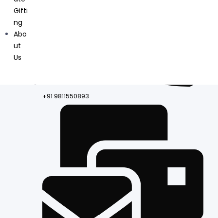
Gifti
ng
Abo
ut
Us
+91 9811550893