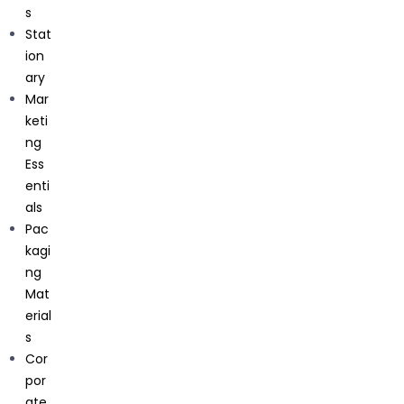
s
Stat
ion
ary
Mar
keti
ng
Ess
enti
Get In Touch
als
Pac
kagi
C71, Sector 63 Noida, Uttar Pradesh, 201301
ng
Mat
erial
s
Cor
por
ate