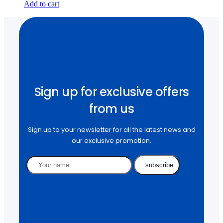
Add to cart
Sign up for exclusive offers
from us
Sign up to your newsletter for all the latest news and
our exclusive promotion.
subscribe