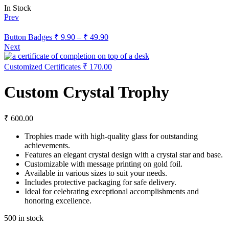
In Stock
Prev
Button Badges
₹
9.90
–
₹
49.90
Next
Customized Certificates
₹
170.00
Custom Crystal Trophy
₹
600.00
Trophies made with high-quality glass for outstanding
achievements.
Features an elegant crystal design with a crystal star and base.
Customizable with message printing on gold foil.
Available in various sizes to suit your needs.
Includes protective packaging for safe delivery.
Ideal for celebrating exceptional accomplishments and
honoring excellence.
500 in stock