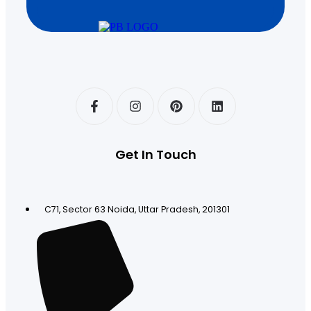
Get In Touch
C71, Sector 63 Noida, Uttar Pradesh, 201301