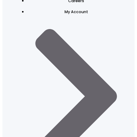
Careers
My Account