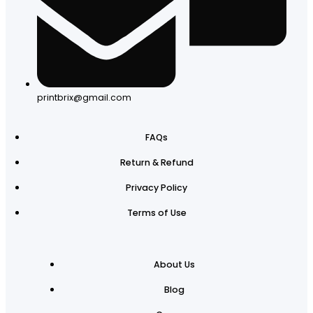
printbrix@gmail.com
FAQs
Return & Refund
Privacy Policy
Terms of Use
About Us
Blog