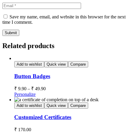
Save my name, email, and website in this browser for the next
time I comment.
Submit
Related products
Add to wishlist
Quick view
Compare
Button Badges
₹
9.90
–
₹
49.90
Personalize
Add to wishlist
Quick view
Compare
Customized Certificates
₹
170.00