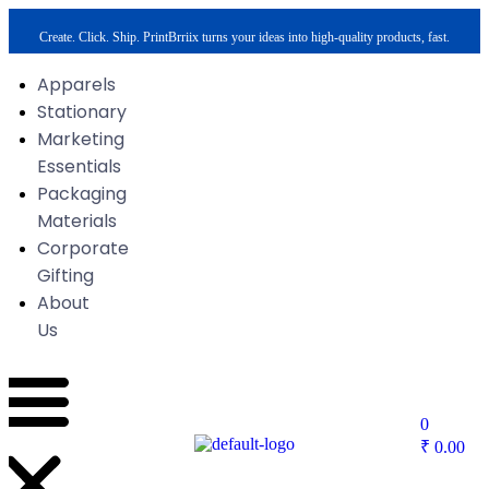
Create. Click. Ship. PrintBrriix turns your ideas into high-quality products, fast.
Apparels
Stationary
Marketing
Essentials
Packaging
Materials
Corporate
Gifting
About
Us
0
₹
0.00