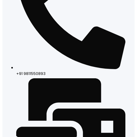
+91 9811550893