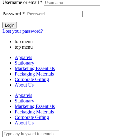
Username or email
*
Password
*
Login
Lost your password?
top menu
top menu
Apparels
Stationary
Marketing Essentials
Packaging Materials
Corporate Gifting
About Us
Apparels
Stationary
Marketing Essentials
Packaging Materials
Corporate Gifting
About Us