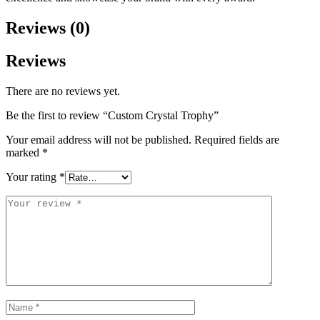
Reviews (0)
Reviews
There are no reviews yet.
Be the first to review “Custom Crystal Trophy”
Your email address will not be published.
Required fields are
marked
*
Your rating
*