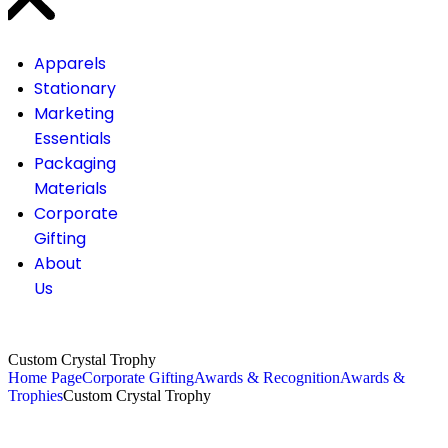
Apparels
Stationary
Marketing
Essentials
Packaging
Materials
Corporate
Gifting
About
Us
Custom Crystal Trophy
Home Page
Corporate Gifting
Awards & Recognition
Awards &
Trophies
Custom Crystal Trophy