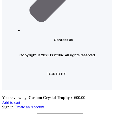
Contact Us
Copyright © 2023 PrintBrix
.
All rights reserved
BACK TO TOP
You're viewing:
Custom Crystal Trophy
₹
600.00
Add to cart
Sign in
Create an Account