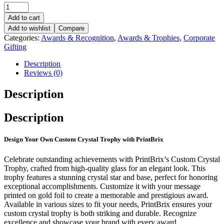
Add to cart
Add to wishlist
Compare
Categories:
Awards & Recognition
,
Awards & Trophies
,
Corporate
Gifting
Description
Reviews (0)
Description
Description
Design Your Own Custom Crystal Trophy with PrintBrix
Celebrate outstanding achievements with PrintBrix’s Custom Crystal
Trophy, crafted from high-quality glass for an elegant look. This
trophy features a stunning crystal star and base, perfect for honoring
exceptional accomplishments. Customize it with your message
printed on gold foil to create a memorable and prestigious award.
Available in various sizes to fit your needs, PrintBrix ensures your
custom crystal trophy is both striking and durable. Recognize
excellence and showcase your brand with every award.