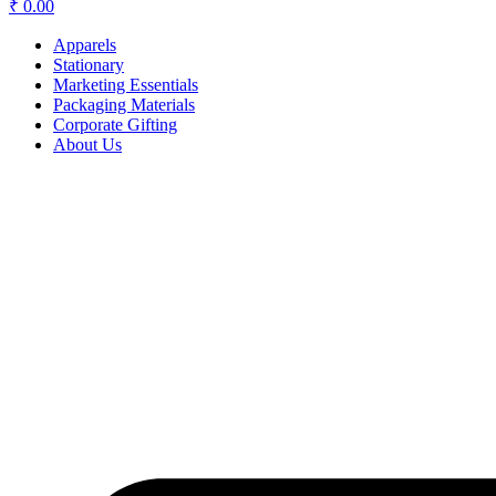
₹
0.00
Apparels
Stationary
Marketing Essentials
Packaging Materials
Corporate Gifting
About Us