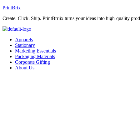
PrintBrix
Create. Click. Ship. PrintBrriix turns your ideas into high-quality produ
Apparels
Stationary
Marketing Essentials
Packaging Materials
Corporate Gifting
About Us