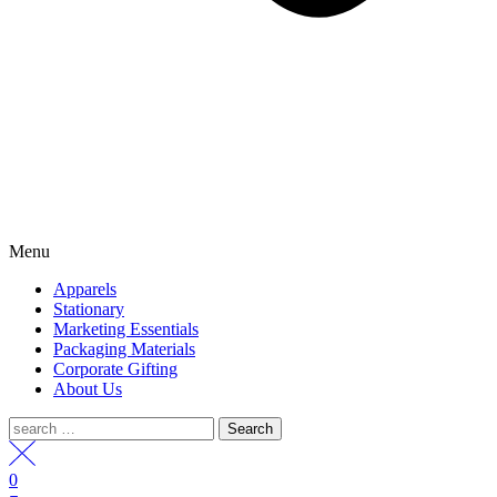
Menu
Apparels
Stationary
Marketing Essentials
Packaging Materials
Corporate Gifting
About Us
Search
for:
0