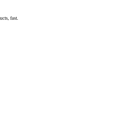
cts, fast.