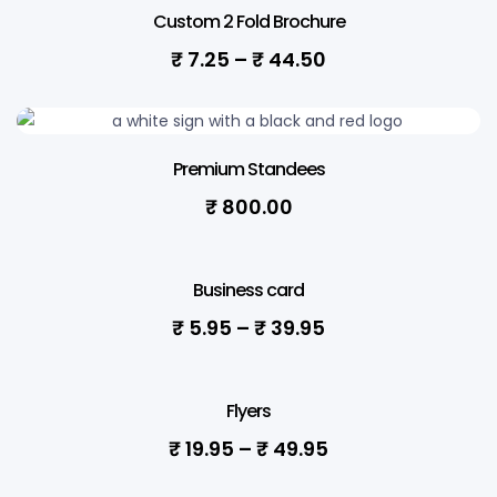
Custom 2 Fold Brochure
₹
7.25
–
₹
44.50
Premium Standees
₹
800.00
Business card
₹
5.95
–
₹
39.95
Flyers
₹
19.95
–
₹
49.95