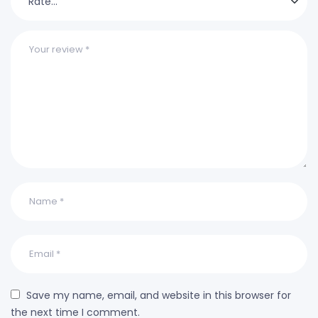
Save my name, email, and website in this browser for
the next time I comment.