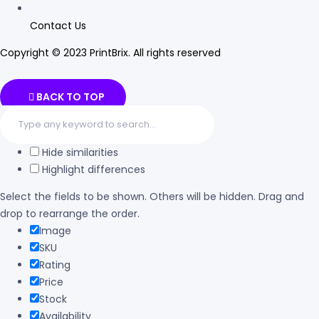
Contact Us
Copyright © 2023 PrintBrix
.
All rights reserved
BACK TO TOP
Hide similarities
Highlight differences
Select the fields to be shown. Others will be hidden. Drag and
drop to rearrange the order.
Image
SKU
Rating
Price
Stock
Availability