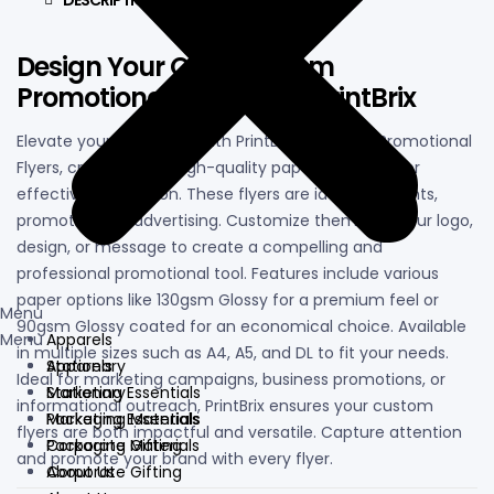
DESCRIPTION
Design Your Own Custom
Promotional Flyers with PrintBrix
Elevate your marketing with PrintBrix’s Custom Promotional
Flyers, crafted from high-quality paper materials for
effective distribution. These flyers are ideal for events,
promotions, or advertising. Customize them with your logo,
design, or message to create a compelling and
professional promotional tool. Features include various
paper options like 130gsm Glossy for a premium feel or
Menu
90gsm Glossy coated for an economical choice. Available
Menu
Apparels
in multiple sizes such as A4, A5, and DL to fit your needs.
Apparels
Stationary
Ideal for marketing campaigns, business promotions, or
Stationary
Marketing Essentials
informational outreach, PrintBrix ensures your custom
Marketing Essentials
Packaging Materials
flyers are both impactful and versatile. Capture attention
Packaging Materials
Corporate Gifting
and promote your brand with every flyer.
Corporate Gifting
About Us