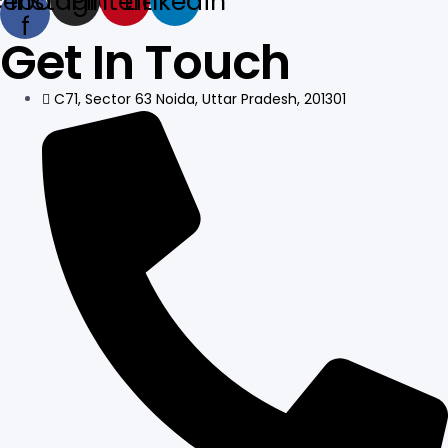
cebook-
Instagram
Pinterest
Linkedin
f
Get In Touch
C71, Sector 63 Noida, Uttar Pradesh, 201301