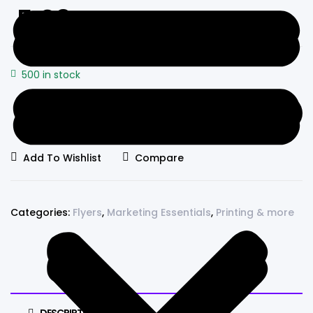
5.98
500 in stock
Promotional
Add to cart
Triptych
Flyers
Add To Wishlist
Compare
quantity
Categories:
Flyers
,
Marketing Essentials
,
Printing & more