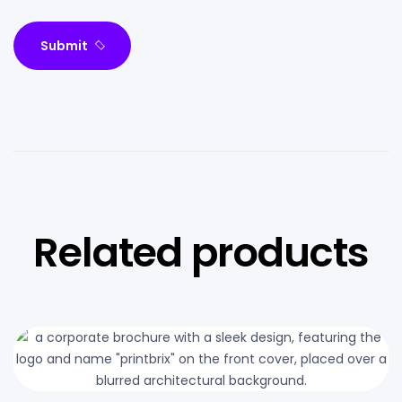
Submit
Related products