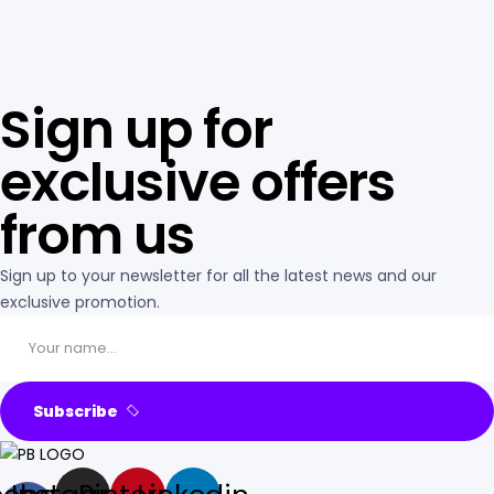
Sign up for
exclusive offers
from us
Sign up to your newsletter for all the latest news and our
exclusive promotion.
Subscribe