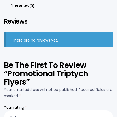
REVIEWS (0)
Reviews
There are no reviews yet.
Be The First To Review
“Promotional Triptych
Flyers”
Your email address will not be published.
Required fields are
marked
*
Your rating
*