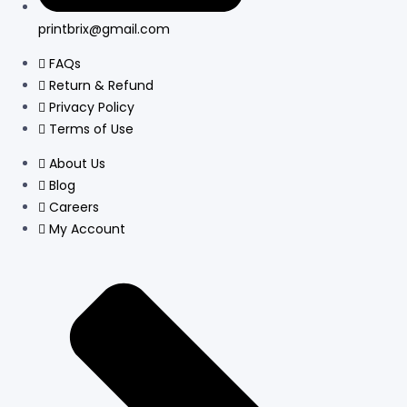
printbrix@gmail.com
FAQs
Return & Refund
Privacy Policy
Terms of Use
About Us
Blog
Careers
My Account