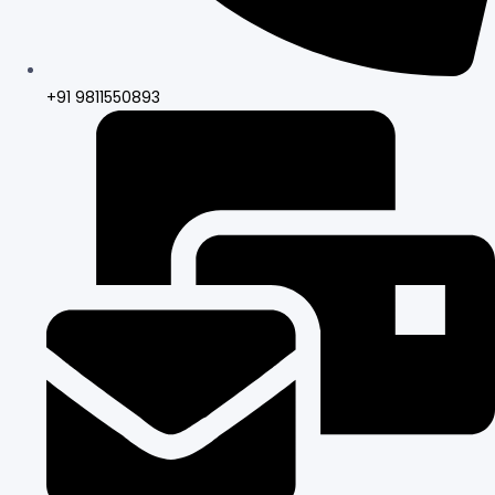
+91 9811550893