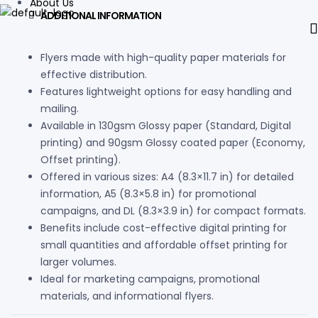
About Us
ADDITIONAL INFORMATION
Flyers made with high-quality paper materials for
effective distribution.
Features lightweight options for easy handling and
mailing.
Available in 130gsm Glossy paper (Standard, Digital
printing) and 90gsm Glossy coated paper (Economy,
Offset printing).
Offered in various sizes: A4 (8.3×11.7 in) for detailed
information, A5 (8.3×5.8 in) for promotional
campaigns, and DL (8.3×3.9 in) for compact formats.
Benefits include cost-effective digital printing for
small quantities and affordable offset printing for
larger volumes.
Ideal for marketing campaigns, promotional
materials, and informational flyers.