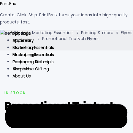
PrintBrix
Create. Click. Ship. PrintBrriix turns your ideas into high-quality
products, fast.
Home Page
Marketing Essentials
Printing & more
Flyers
Apparels
Promotional Triptych Flyers
Apparels
Stationary
Stationary
Marketing Essentials
Marketing Essentials
Packaging Materials
Packaging Materials
Corporate Gifting
Corporate Gifting
About Us
About Us
AVAILABILITY:
IN STOCK
Promotional Triptych
Flyers