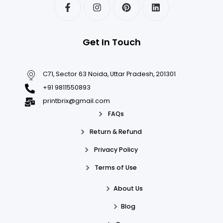
Get In Touch
C71, Sector 63 Noida, Uttar Pradesh, 201301
+91 9811550893
printbrix@gmail.com
FAQs
Return & Refund
Privacy Policy
Terms of Use
About Us
Blog