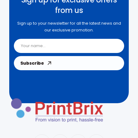
from us
Sign up to your newsletter for all the latest news and
our exclusive promotion.
Subscribe