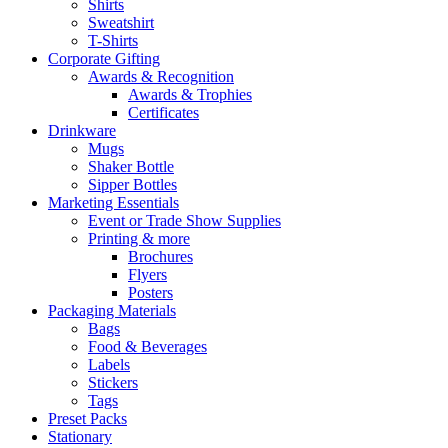
Shirts
Sweatshirt
T-Shirts
Corporate Gifting
Awards & Recognition
Awards & Trophies
Certificates
Drinkware
Mugs
Shaker Bottle
Sipper Bottles
Marketing Essentials
Event or Trade Show Supplies
Printing & more
Brochures
Flyers
Posters
Packaging Materials
Bags
Food & Beverages
Labels
Stickers
Tags
Preset Packs
Stationary