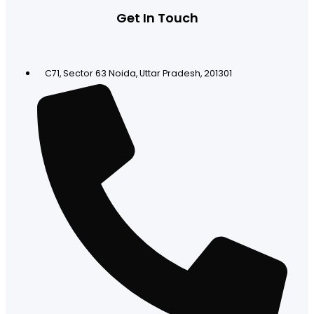
Get In Touch
C71, Sector 63 Noida, Uttar Pradesh, 201301