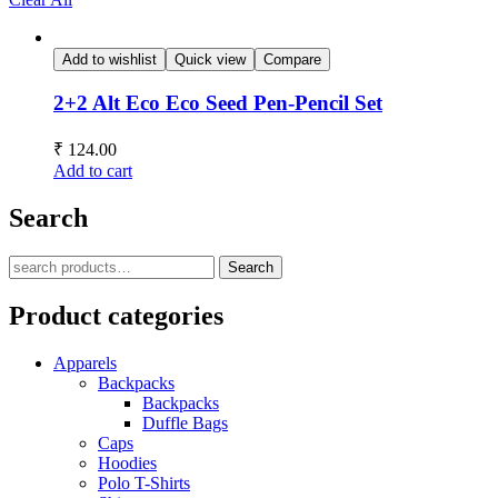
Add to wishlist
Quick view
Compare
2+2 Alt Eco Eco Seed Pen-Pencil Set
₹
124.00
Add to cart
Search
Search
Product categories
Apparels
Backpacks
Backpacks
Duffle Bags
Caps
Hoodies
Polo T-Shirts