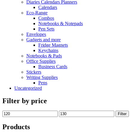
Diaries Calendars Planners
Calendars
Eco-Range
Combos
Notebooks & Notepads
Pen Sets
Envelopes
Gadgets and more
Fridge Magnets
Keychains
Notebooks & Pads
Office Supplies
Business Cards
Stickers
Writing Supplies
Pens
Uncategorized
Filter by price
Filter
Products