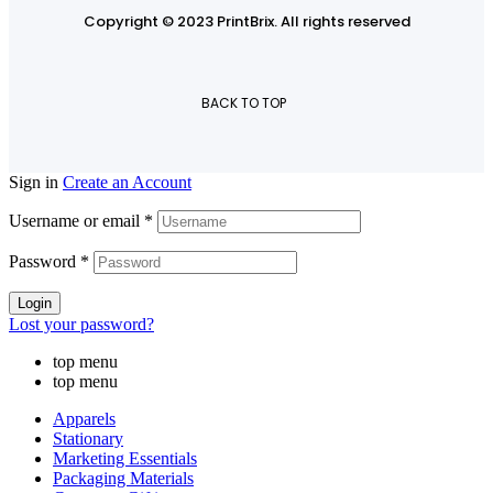
Copyright © 2023 PrintBrix
.
All rights reserved
BACK TO TOP
Sign in
Create an Account
Username or email
*
Password
*
Login
Lost your password?
top menu
top menu
Apparels
Stationary
Marketing Essentials
Packaging Materials