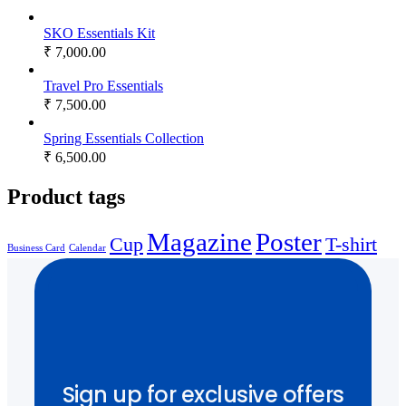
SKO Essentials Kit
₹
7,000.00
Travel Pro Essentials
₹
7,500.00
Spring Essentials Collection
₹
6,500.00
Product tags
Magazine
Poster
Cup
T-shirt
Business Card
Calendar
Sign up for exclusive offers