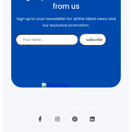
from us
Sign up to your newsletter for all the latest news and
our exclusive promotion.
subscribe