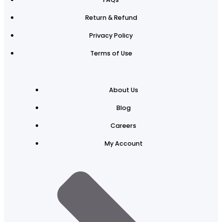
Return & Refund
Privacy Policy
Terms of Use
About Us
Blog
Careers
My Account