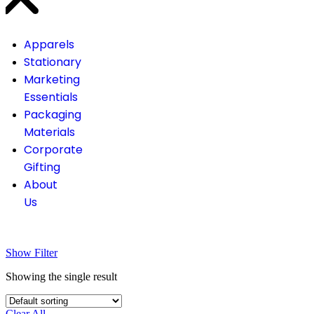
Apparels
Stationary
Marketing
Essentials
Packaging
Materials
Corporate
Gifting
About
Us
Show Filter
Showing the single result
Clear All