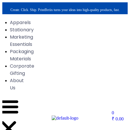
Create. Click. Ship. PrintBrriix turns your ideas into high-quality products, fast.
Apparels
Stationary
Marketing
Essentials
Packaging
Materials
Corporate
Gifting
About
Us
0
₹
0.00