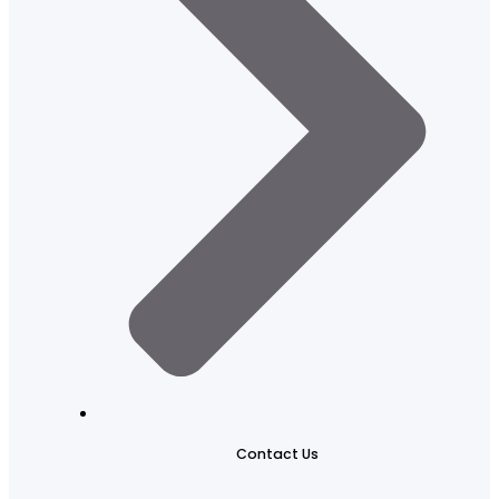
Contact Us