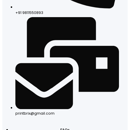
+91 9811550893
printbrix@gmail.com
FAQs