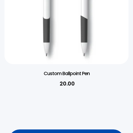
Custom Ballpoint Pen
20.00