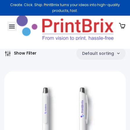
Create. Click. Ship. PrintBrriix turns your ideas into high-quality
products, fast.
aging Materials
rate Gifting
keting Essentials
About Us
Show Filter
Default sorting