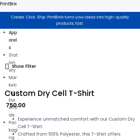
PrintBrix
Create. Click. Ship. PrintBrriix turns your ideas into high-quality
products, fast.
App
arel
s
Stat
ion
Show Filter
ary
Mar
keti
Custom Dry Cell T-Shirt
ng
Ess
750.00
enti
als
Experience unmatched comfort with our Custom Dry
Pac
Cell T-Shirt.
kagi
Crafted from 100% Polyester, this T-Shirt offers
ng