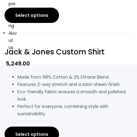
por
ate
Select options
Gifti
ng
Abo
ut
Us
Jack & Jones Custom Shirt
5,249.00
Made from 98% Cotton & 2% Ethane Blend.
Features 2-way stretch and a satin sheen finish.
Eco-friendly fabric ensures a smooth and polished
look.
Perfect for everyone, combining style with
sustainability.
Select options