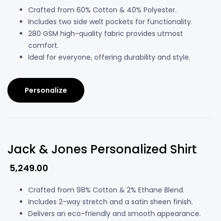
Crafted from 60% Cotton & 40% Polyester.
Includes two side welt pockets for functionality.
280 GSM high-quality fabric provides utmost
comfort.
Ideal for everyone, offering durability and style.
Personalize
Jack & Jones Personalized Shirt
5,249.00
Crafted from 98% Cotton & 2% Ethane Blend.
Includes 2-way stretch and a satin sheen finish.
Delivers an eco-friendly and smooth appearance.