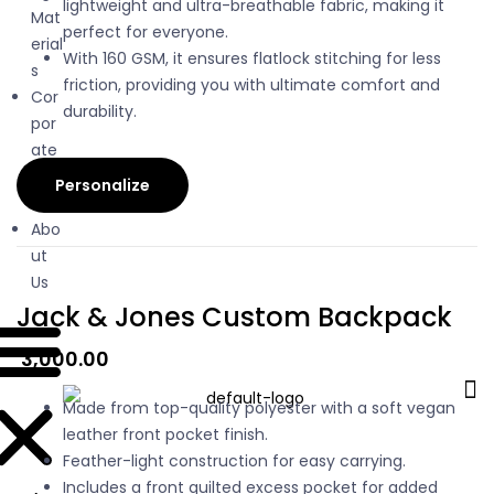
lightweight and ultra-breathable fabric, making it
Mat
perfect for everyone.
erial
With 160 GSM, it ensures flatlock stitching for less
s
friction, providing you with ultimate comfort and
Cor
durability.
por
ate
Gifti
Personalize
ng
Abo
ut
Us
Jack & Jones Custom Backpack
3,000.00
Made from top-quality polyester with a soft vegan
leather front pocket finish.
Feather-light construction for easy carrying.
Includes a front quilted excess pocket for added