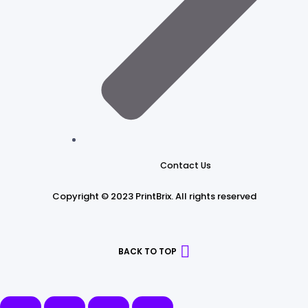
Contact Us
Copyright © 2023 PrintBrix
.
All rights reserved
BACK TO TOP