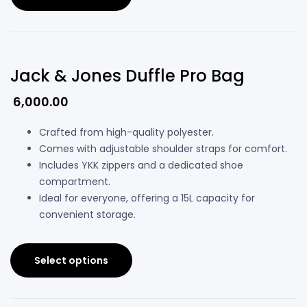
Jack & Jones Duffle Pro Bag
6,000.00
Crafted from high-quality polyester.
Comes with adjustable shoulder straps for comfort.
Includes YKK zippers and a dedicated shoe
compartment.
Ideal for everyone, offering a 15L capacity for
convenient storage.
Select options