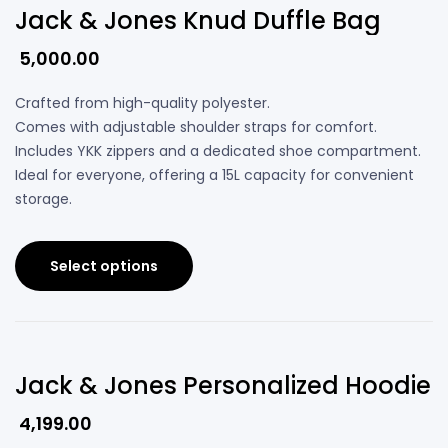
Jack & Jones Knud Duffle Bag
5,000.00
Crafted from high-quality polyester.
Comes with adjustable shoulder straps for comfort.
Includes YKK zippers and a dedicated shoe compartment.
Ideal for everyone, offering a 15L capacity for convenient
storage.
Select options
Jack & Jones Personalized Hoodie
4,199.00