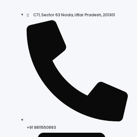
C71, Sector 63 Noida, Uttar Pradesh, 201301
+91 9811550893