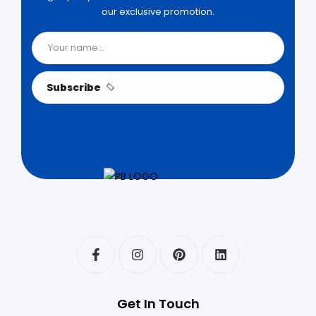
our exclusive promotion.
Subscribe
Get In Touch