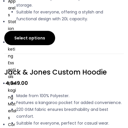
App
storage.
arel
Suitable for everyone, offering a stylish and
s
functional design with 20L capacity.
Stat
ion
ary
Select options
Mar
keti
ng
Ess
enti
Jack & Jones Custom Hoodie
als
4,949.00
Pac
kagi
Made from 100% Polyester.
ng
Features a kangaroo pocket for added convenience.
Mat
220 GSM fabric ensures breathability and best
erial
comfort.
s
Suitable for everyone, perfect for casual wear.
Cor