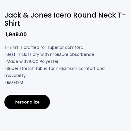
Jack & Jones Icero Round Neck T-
Shirt
1,949.00
T-Shirt is crafted for superior comfort.
-Best in class dry with moisture absorbence
-Made with 100% Polyester
-Super stretch fabric for maximum comfort and
movability.
-150 GSM
Personalize