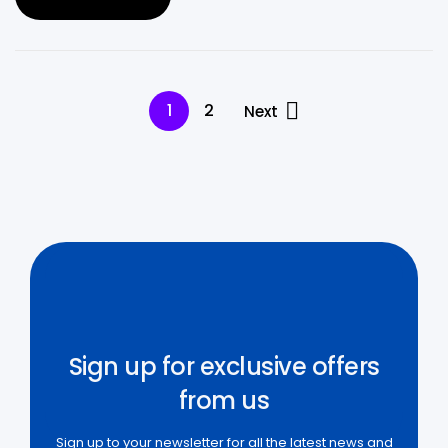
1
2
Next
Sign up for exclusive offers
from us
Sign up to your newsletter for all the latest news and