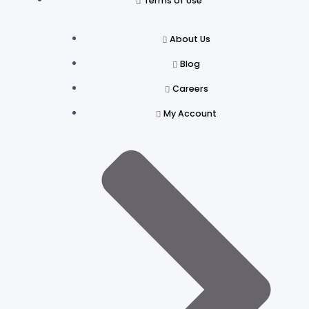
Terms of Use
About Us
Blog
Careers
My Account