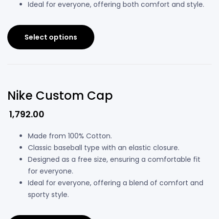
Ideal for everyone, offering both comfort and style.
Select options
Nike Custom Cap
1,792.00
Made from 100% Cotton.
Classic baseball type with an elastic closure.
Designed as a free size, ensuring a comfortable fit
for everyone.
Ideal for everyone, offering a blend of comfort and
sporty style.