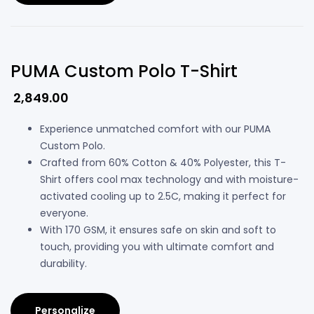
PUMA Custom Polo T-Shirt
2,849.00
Experience unmatched comfort with our PUMA
Custom Polo.
Crafted from 60% Cotton & 40% Polyester, this T-
Shirt offers cool max technology and with moisture-
activated cooling up to 2.5C, making it perfect for
everyone.
With 170 GSM, it ensures safe on skin and soft to
touch, providing you with ultimate comfort and
durability.
Personalize