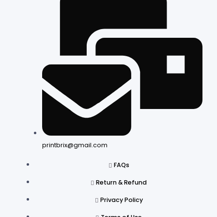
printbrix@gmail.com
FAQs
Return & Refund
Privacy Policy