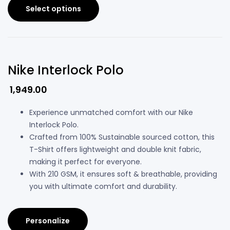
Select options
Nike Interlock Polo
1,949.00
Experience unmatched comfort with our Nike
Interlock Polo.
Crafted from 100% Sustainable sourced cotton, this
T-Shirt offers lightweight and double knit fabric,
making it perfect for everyone.
With 210 GSM, it ensures soft & breathable, providing
you with ultimate comfort and durability.
Personalize